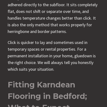
adhered directly to the subfloor. It sits completely
flat, does not shift or separate over time, and
handles temperature changes better than click. It
is also the only method that works properly for
herringbone and border patterns.
Click is quicker to lay and sometimes used in
temporary spaces or rental properties. For a
permanent installation in your home, gluedown is
the right choice. We will always tell you honestly
which suits your situation.
Fitting Karndean
Flooring in Bedford;