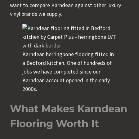
want to compare Karndean against other luxury
vinyl brands we supply.
Karndean herringbone flooring fitted in
a Bedford kitchen. One of hundreds of
jobs we have completed since our
Karndean account opened in the early
2000s.
What Makes Karndean
Flooring Worth It