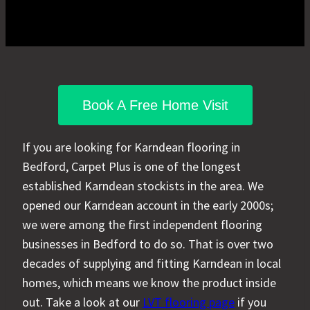
Book A Free Home Visit
If you are looking for Karndean flooring in
Bedford, Carpet Plus is one of the longest
established Karndean stockists in the area. We
opened our Karndean account in the early 2000s;
we were among the first independent flooring
businesses in Bedford to do so. That is over two
decades of supplying and fitting Karndean in local
homes, which means we know the product inside
out. Take a look at our
LVT flooring page
if you