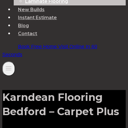
Laminate Flooring
New Builds
Instant Estimate
Blog
Contact
Book Free Home Visit Online In 60
Seconds
Karndean Flooring
Bedford – Carpet Plus