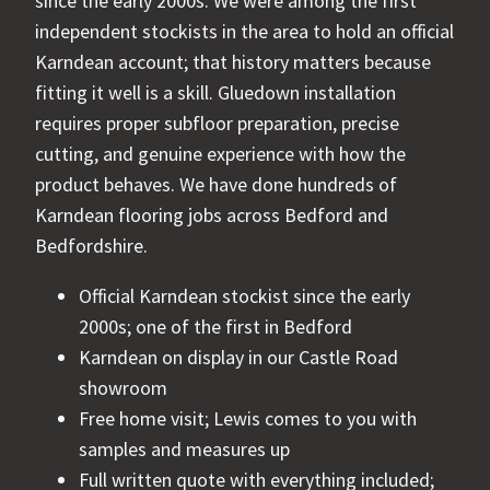
since the early 2000s. We were among the first
independent stockists in the area to hold an official
Karndean account; that history matters because
fitting it well is a skill. Gluedown installation
requires proper subfloor preparation, precise
cutting, and genuine experience with how the
product behaves. We have done hundreds of
Karndean flooring jobs across Bedford and
Bedfordshire.
Official Karndean stockist since the early
2000s; one of the first in Bedford
Karndean on display in our Castle Road
showroom
Free home visit; Lewis comes to you with
samples and measures up
Full written quote with everything included;