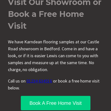
Visit Our Showroom or
Book a Free Home
Visit
We have Karndean flooring samples at our Castle
Road showroom in Bedford. Come in and have a
look, or if it is easier Lewis can come to you with
samples and measure up at the same time. No
charge, no obligation.
Call us on
01234 634516
or book a free home visit
below.
Book A Free Home Visit