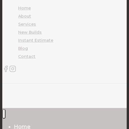
Home
About
Services
New Builds
Instant Estimate
Blog
Contact
© 2026 Carpet Plus Ltd
Home