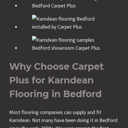
Why Choose Carpet
Plus for Karndean
Flooring in Bedford
Most flooring companies can supply and fit
Karndean. Not many have been doing it in Bedford