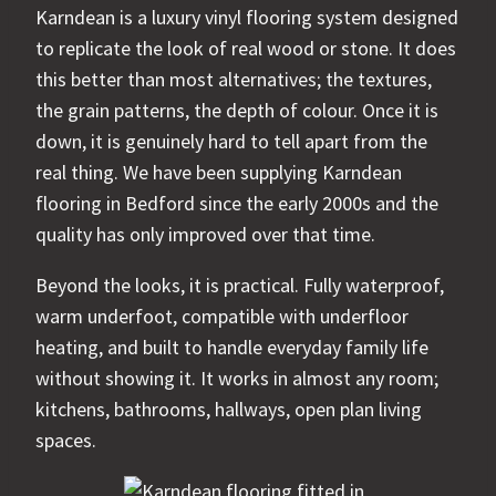
Karndean is a luxury vinyl flooring system designed
to replicate the look of real wood or stone. It does
this better than most alternatives; the textures,
the grain patterns, the depth of colour. Once it is
down, it is genuinely hard to tell apart from the
real thing. We have been supplying Karndean
flooring in Bedford since the early 2000s and the
quality has only improved over that time.
Beyond the looks, it is practical. Fully waterproof,
warm underfoot, compatible with underfloor
heating, and built to handle everyday family life
without showing it. It works in almost any room;
kitchens, bathrooms, hallways, open plan living
spaces.