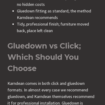
no hidden costs
Gluedown fitting as standard; the method
Karndean recommends
Tidy, professional finish; furniture moved
back, place left clean
Gluedown vs Click;
Which Should You
Choose
Karndean comes in both click and gluedown
formats. In almost every case we recommend
gluedown, and Karndean themselves recommend
it for professional installation. Gluedown is