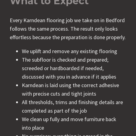
What to Expect
Every Karndean flooring job we take on in Bedford
follows the same process. The result only looks
effortless because the preparation is done properly.
We uplift and remove any existing flooring
The subfloor is checked and prepared;
screeded or hardboarded if needed,
discussed with you in advance if it applies
Karndean is laid using the correct adhesive
with precise cuts and tight joints
All thresholds, trims and finishing details are
completed as part of the job
We clean up fully and move furniture back
into place