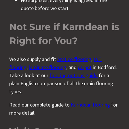
No surprises; everything is agreed in the
quote before we start
Not Sure if Karndean is
Right for You?
We also supply and fit
Amtico flooring
,
LVT
flooring
,
laminate flooring
, and
carpet
in Bedford.
Take a look at our
flooring options guide
for a
plain English comparison of all the main flooring
types.
Read our complete guide to
Karndean flooring
for
more detail.